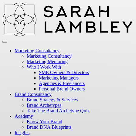
Marketing Consultancy
Marketing Consultancy
Marketing Mentoring
Who I Work With
SME Owners & Directors
Marketing Managers
Agencies & Freelancers
Personal Brand Owners
Brand Consultancy
Brand Strategy & Services
Brand Archetypes
Take The Brand Archetype Quiz
Academy
Know Your Brand
Brand DNA Blueprints
Insights