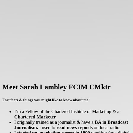
Meet Sarah Lambley FCIM CMktr
Fast facts & things you might like to know about me:
I’m a Fellow of the Chartered Institute of Marketing & a
Chartered Marketer
I originally trained as a journalist & have a
BA in Broadcast
Journalism.
I used to
read news reports
on local radio
I
started my marketing career in 1999
working for a digital