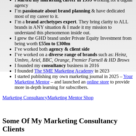
agency
I’m
passionate about brand planning
& have dedicated
most of my career to it.
I’m a
brand archetypes expert
. They bring clarity to ALL
brands in ANY situation & I made it my mission to
understand this phenomenon inside out.
I grew the GHD brand under Private Equity Investment from
being worth
£55m to £300m
I’ve worked both
agency & client side
I’ve worked on a
diverse range of brands
such as:
Heinz,
Umbro, Ariel, BBC, Orange, Premier Farnell & HD Brows
I founded my
consultancy
business in 2016
I founded
The SME Marketing Academy
in 2023
I started publishing my own marketing journal in 2025 –
Your
Marketing Mentor
– and launched an
online store
to provide
more in-depth learning for subscribers.
Marketing Consultancy
Marketing Mentor Shop
Some Of My Marketing Consultancy
Clients