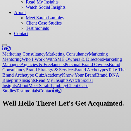
Read My Insights
Watch Social Insights
About
Meet Sarah Lambley
Client Case Studies
Testimonials
Contact
Marketing Consultancy
Marketing Consultancy
Marketing
Mentoring
Who I Work With
SME Owners & Directors
Marketing
Managers
Agencies & Freelancers
Personal Brand Owners
Brand
Consultancy
Brand Strategy & Services
Brand Archetypes
Take The
Brand Archetype Quiz
Academy
Know Your Brand
Brand DNA
Blueprints
Insights
Read My Insights
Watch Social
Insights
About
Meet Sarah Lambley
Client Case
Studies
Testimonials
Contact
Well Hello There! Let's Get Acquainted.