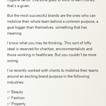
that’s a given.
But the most successful brands are the ones who can
mobilise their whole team behind a common purpose, a
goal bigger than themselves, something that has
meaning.
I know what you may be thinking…This sort of lofty
ideal is reserved for charities, environmentalists and
those working in healthcare. But you couldn’t be more
wrong.
I’ve recently worked with clients to mobilise their teams
around an exciting brand purpose in the following
industries:
✅ Beauty
✅ Fashion
✅ Property