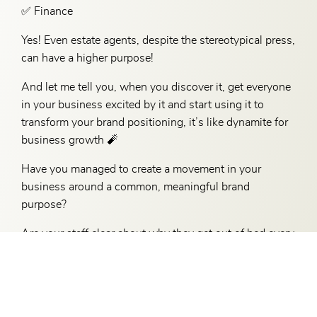
✅ Finance
Yes! Even estate agents, despite the stereotypical press,
can have a higher purpose!
And let me tell you, when you discover it, get everyone
in your business excited by it and start using it to
transform your brand positioning, it’s like dynamite for
business growth 🧨
Have you managed to create a movement in your
business around a common, meaningful brand
purpose?
Are your staff clear about why they get out of bed every
day?
If the answer is ‘no’ don’t put this off any longer – there
is a genuine purpose of brand purpose – and it will
transform your business.