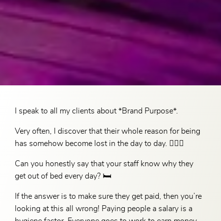
I speak to all my clients about *Brand Purpose*.
Very often, I discover that their whole reason for being
has somehow become lost in the day to day. 🤷🏻‍♀️
Can you honestly say that your staff know why they
get out of bed every day? 🛏️
If the answer is to make sure they get paid, then you’re
looking at this all wrong! Paying people a salary is a
hygiene factor. Everyone goes to work to earn money,