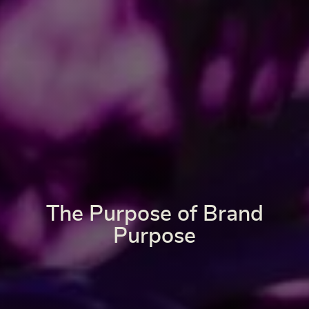
The Purpose of Brand
Purpose